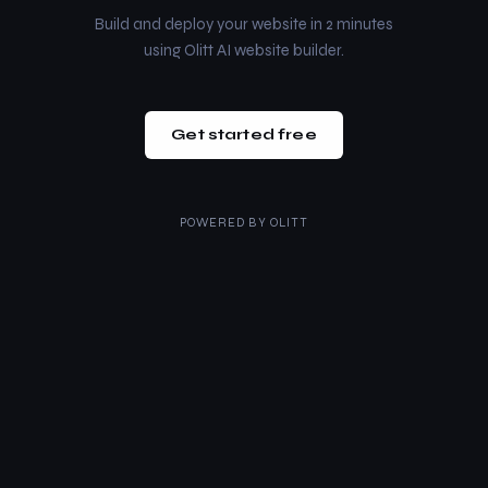
Build and deploy your website in 2 minutes
using Olitt AI website builder.
Get started free
POWERED BY
OLITT