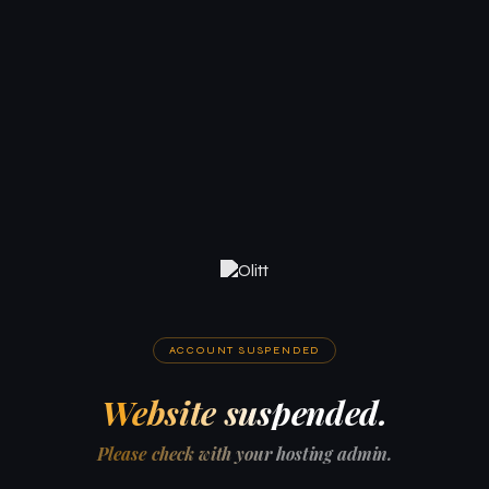
ACCOUNT SUSPENDED
Website suspended.
Please check with your hosting admin.